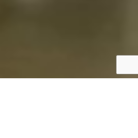
ABOUT