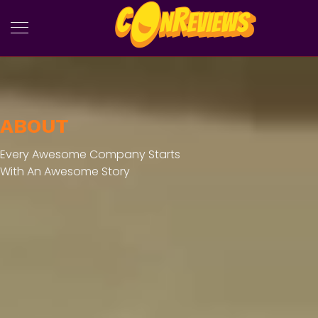
ABOUT
Every Awesome Company Starts
With An Awesome Story